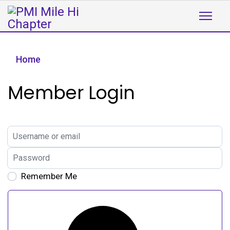
Home
Member Login
Username or email
Password
Remember Me