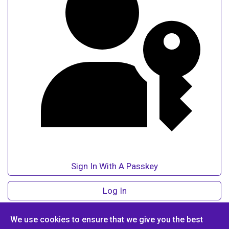
Sign In With A Passkey
Log In
Forgot Login?
We use cookies to ensure that we give you the best