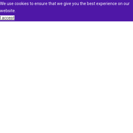
We use cookies to ensure that we give you the best experience on our
website.
I accept