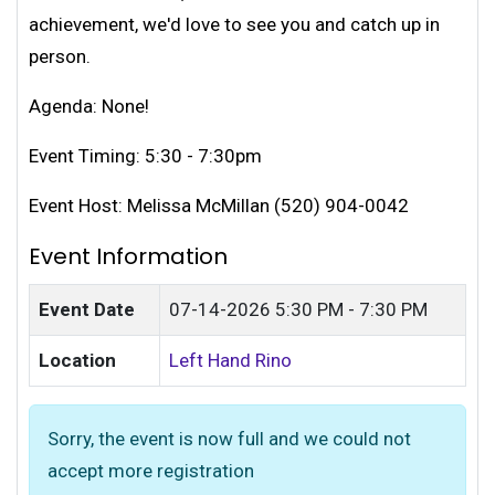
achievement, we'd love to see you and catch up in
person.
Agenda: None!
Event Timing: 5:30 - 7:30pm
Event Host: Melissa McMillan (520) 904-0042
Event Information
Event Date
07-14-2026
5:30 PM - 7:30 PM
Location
Left Hand Rino
Sorry, the event is now full and we could not
accept more registration