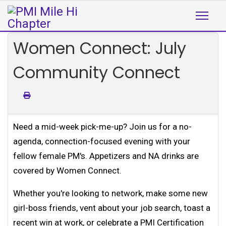
Women Connect: July
Community Connect
Need a mid-week pick-me-up? Join us for a no-
agenda, connection-focused evening with your
fellow female PM's. Appetizers and NA drinks are
covered by Women Connect.
Whether you're looking to network, make some new
girl-boss friends, vent about your job search, toast a
recent win at work, or celebrate a PMI Certification