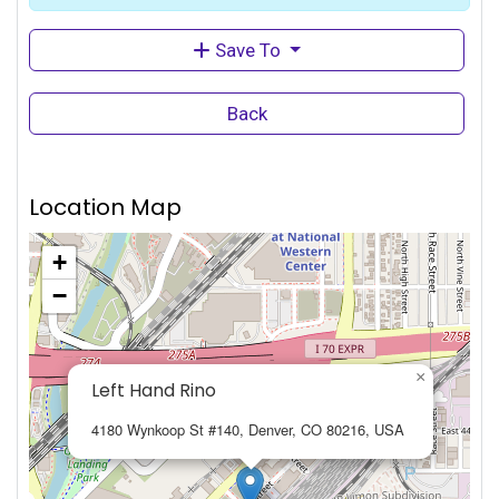
Save To
Back
Location Map
+
−
×
Left Hand Rino
4180 Wynkoop St #140, Denver, CO 80216, USA