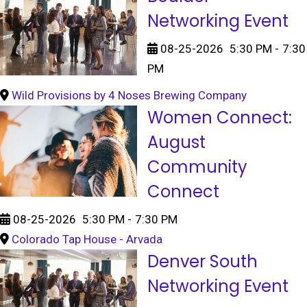
Networking Event
08-25-2026
5:30 PM
-
7:30
PM
Wild Provisions by 4 Noses Brewing Company
Women Connect:
August
Community
Connect
08-25-2026
5:30 PM
-
7:30 PM
Colorado Tap House - Arvada
Denver South
Networking Event