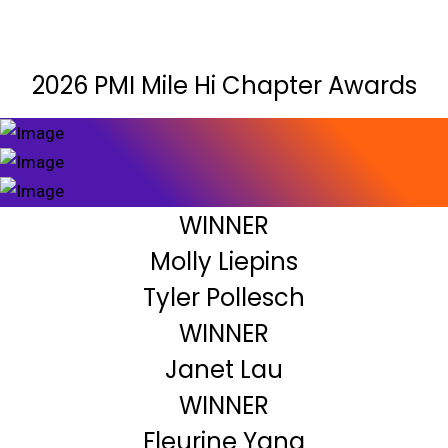
2026 PMI Mile Hi Chapter Awards
WINNER
Molly Liepins
Tyler Pollesch
WINNER
Janet Lau
WINNER
Fleurine Yang