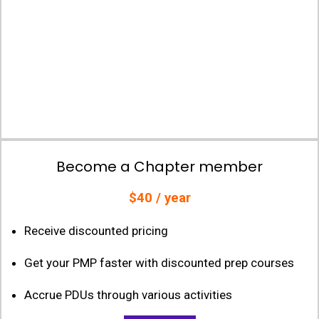
Become a Chapter member
$40 / year
Receive discounted pricing
Get your PMP faster with discounted prep courses
Accrue PDUs through various activities