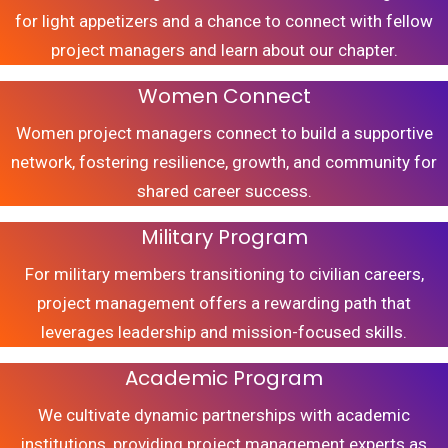
for light appetizers and a chance to connect with fellow
project managers and learn about our chapter.
Women Connect
Women project managers connect to build a supportive
network, fostering resilience, growth, and community for
shared career success.
Military Program
For military members transitioning to civilian careers,
project management offers a rewarding path that
leverages leadership and mission-focused skills.
Academic Program
We cultivate dynamic partnerships with academic
institutions, providing project management experts as