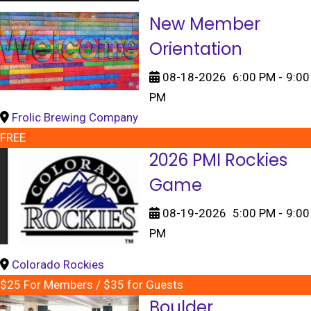
New Member
Orientation
08-18-2026
6:00 PM
-
9:00
PM
Frolic Brewing Company
FREE
2026 PMI Rockies
Game
08-19-2026
5:00 PM
-
9:00
PM
Colorado Rockies
$25 For Members / $35 for Guests
Boulder