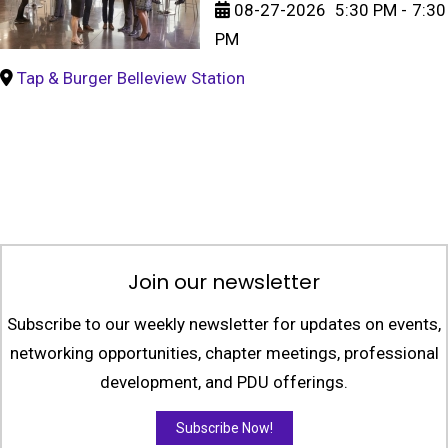
08-27-2026
5:30 PM
-
7:30
PM
Tap & Burger Belleview Station
Join our newsletter
Subscribe to our weekly newsletter for updates on events,
networking opportunities, chapter meetings, professional
development, and PDU offerings.
Subscribe Now!