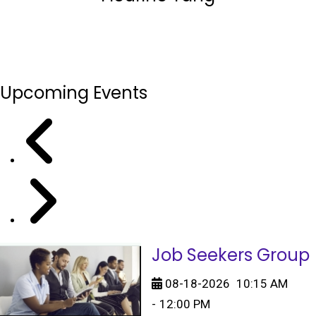
Upcoming Events
Job Seekers Group
08-18-2026
10:15 AM
-
12:00 PM