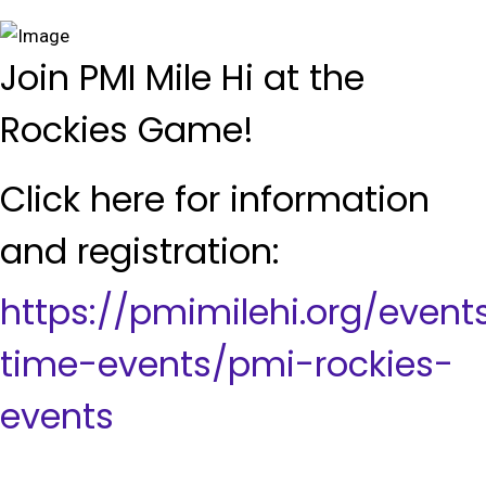
Join PMI Mile Hi at the
Rockies Game!
Click here for information
and registration:
https://pmimilehi.org/even
time-events/pmi-rockies-
events