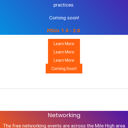
practices.
Coming soon!
PDUs: 1.0 - 2.0
Learn More
Learn More
Learn More
Coming Soon!
Join our Communities
Networking
The free networking events are across the Mile High area