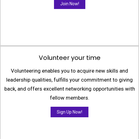
Join Now!
Volunteer your time
Volunteering enables you to acquire new skills and
leadership qualities, fulfills your commitment to giving
back, and offers excellent networking opportunities with
fellow members.
Sign Up Now!