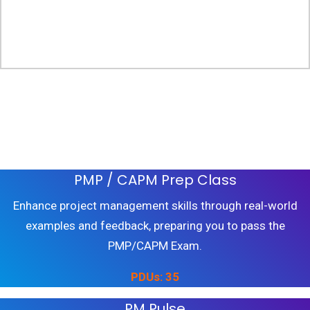
Build Skills and Earn PDUS
PMP / CAPM Prep Class
Enhance project management skills through real-world
examples and feedback, preparing you to pass the
PMP/CAPM Exam.
PDUs: 35
PM Pulse