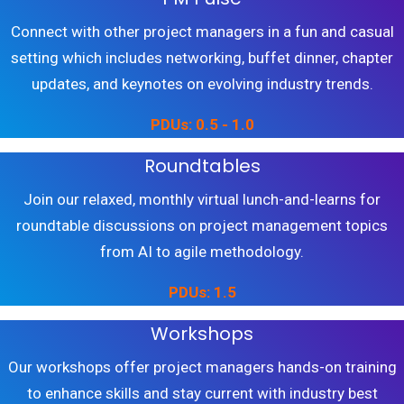
Connect with other project managers in a fun and casual
setting which includes networking, buffet dinner, chapter
updates, and keynotes on evolving industry trends.
PDUs: 0.5 - 1.0
Roundtables
Join our relaxed, monthly virtual lunch-and-learns for
roundtable discussions on project management topics
from AI to agile methodology.
PDUs: 1.5
Workshops
Our workshops offer project managers hands-on training
to enhance skills and stay current with industry best