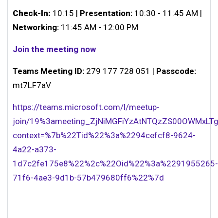
Check-In:
10:15 |
Presentation:
10:30 - 11:45 AM |
Networking:
11:45 AM - 12:00 PM
Join the meeting now
Teams Meeting ID:
279 177 728 051 |
Passcode:
mt7LF7aV
https://teams.microsoft.com/l/meetup-
join/19%3ameeting_ZjNiMGFiYzAtNTQzZS00OWMxLTg
context=%7b%22Tid%22%3a%2294cefcf8-9624-
4a22-a373-
1d7c2fe175e8%22%2c%22Oid%22%3a%2291955265-
71f6-4ae3-9d1b-57b479680ff6%22%7d