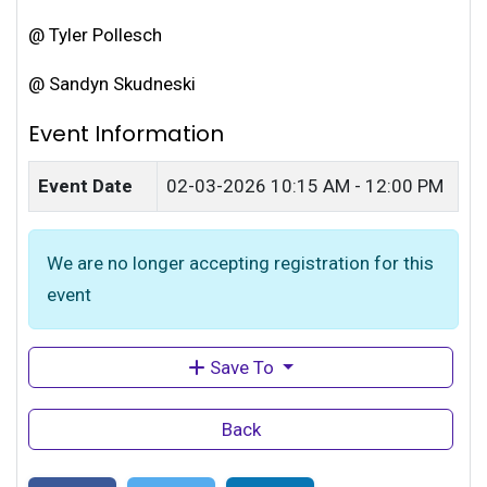
@ Tyler Pollesch
@ Sandyn Skudneski
Event Information
Event Date
02-03-2026
10:15 AM - 12:00 PM
We are no longer accepting registration for this
event
Save To
Back