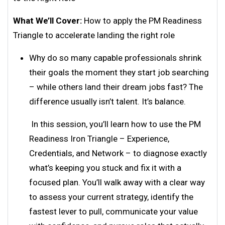
What We’ll Cover:
How to apply the PM Readiness
Triangle to accelerate landing the right role
Why do so many capable professionals shrink
their goals the moment they start job searching
– while others land their dream jobs fast? The
difference usually isn’t talent. It’s balance.
In this session, you’ll learn how to use the PM
Readiness Iron Triangle – Experience,
Credentials, and Network – to diagnose exactly
what’s keeping you stuck and fix it with a
focused plan. You’ll walk away with a clear way
to assess your current strategy, identify the
fastest lever to pull, communicate your value