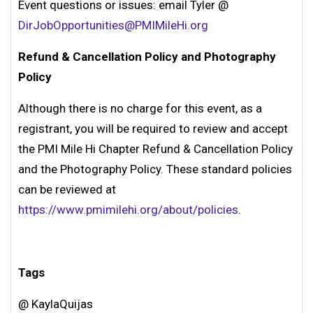
Event questions or issues: email Tyler @
DirJobOpportunities@PMIMileHi.org
Refund & Cancellation Policy and Photography
Policy
Although there is no charge for this event, as a
registrant, you will be required to review and accept
the PMI Mile Hi Chapter Refund & Cancellation Policy
and the Photography Policy. These standard policies
can be reviewed at
https://www.pmimilehi.org/about/policies
.
Tags
@ KaylaQuijas