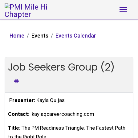
Home
Events
Events Calendar
Job Seekers Group (2)
P
resenter:
Kayla Quijas
Contact:
kaylaqcareercoaching.com
Title:
The PM Readiness Triangle: The Fastest Path
to the Right Role