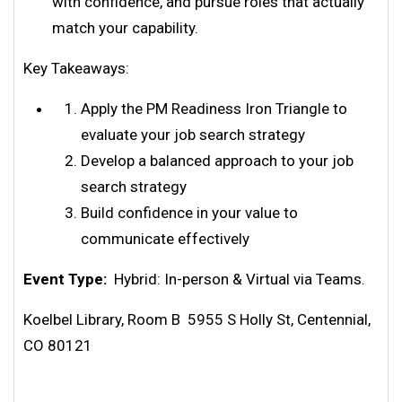
with confidence, and pursue roles that actually
match your capability.
Key Takeaways:
Apply the PM Readiness Iron Triangle to
evaluate your job search strategy
Develop a balanced approach to your job
search strategy
Build confidence in your value to
communicate effectively
Event Type:
Hybrid: In-person & Virtual via Teams.
Koelbel Library, Room B 5955 S Holly St, Centennial,
CO 80121